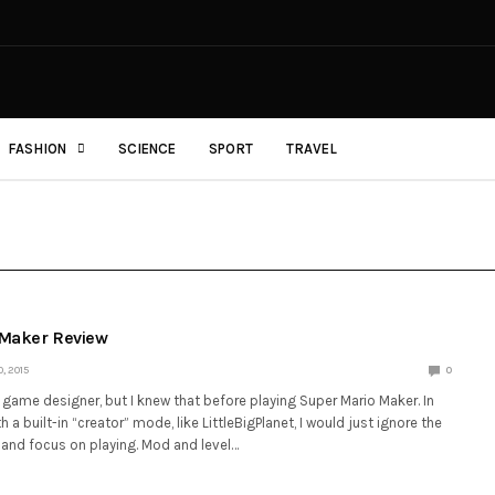
FASHION
SCIENCE
SPORT
TRAVEL
 Maker Review
, 2015
0
game designer, but I knew that before playing Super Mario Maker. In
 a built-in “creator” mode, like LittleBigPlanet, I would just ignore the
 and focus on playing. Mod and level…