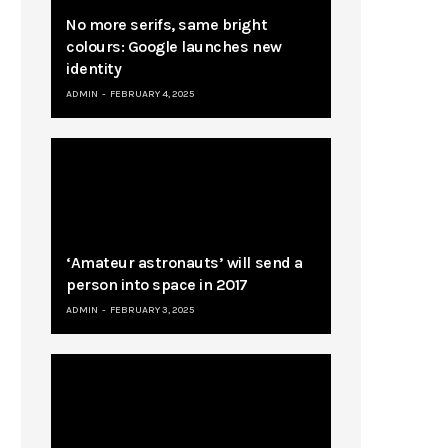
No more serifs, same bright
colours: Google launches new
identity
ADMIN
FEBRUARY 4, 2025
‘Amateur astronauts’ will send a
person into space in 2017
ADMIN
FEBRUARY 3, 2025