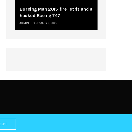
Burning Man 2015: fire Tetris and a
hacked Boeing 747
ADMIN
FEBRUARY 2, 2025
CEPT