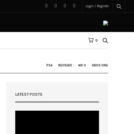
Login / Register
0
PS4
REVIEWS
WII U
XBOX ONE
LATEST POSTS