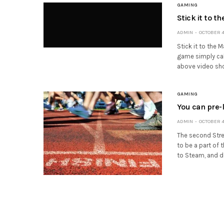
GAMING
Stick it to t
ADMIN
OCTOBER 4,
Stick it to the 
game simply call
above video sh
GAMING
You can pre-l
ADMIN
OCTOBER 4,
The second Stree
to be a part of 
to Steam, and d