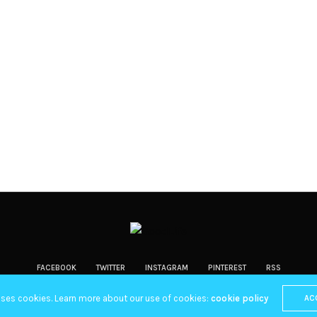
FACEBOOK
TWITTER
INSTAGRAM
PINTEREST
RSS
Copyright 2019 Fuel Themes. All RIGHTS RESERVED.
uses cookies. Learn more about our use of cookies:
cookie policy
AC