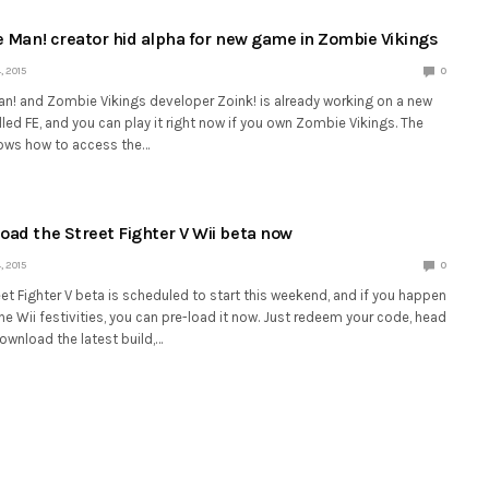
he Man! creator hid alpha for new game in Zombie Vikings
 2015
0
Man! and Zombie Vikings developer Zoink! is already working on a new
ed FE, and you can play it right now if you own Zombie Vikings. The
ows how to access the…
oad the Street Fighter V Wii beta now
 2015
0
t Fighter V beta is scheduled to start this weekend, and if you happen
the Wii festivities, you can pre-load it now. Just redeem your code, head
ownload the latest build,…