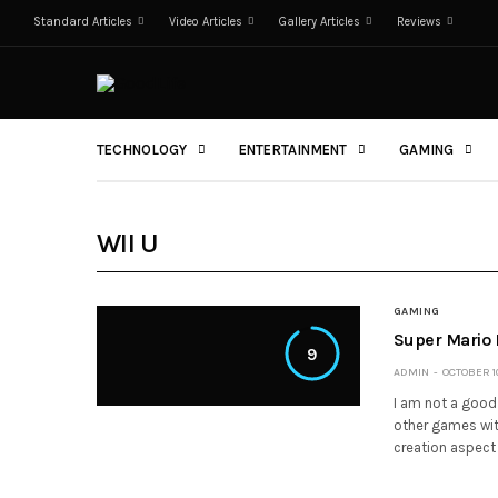
Standard Articles
Video Articles
Gallery Articles
Reviews
TECHNOLOGY
ENTERTAINMENT
GAMING
WII U
GAMING
Super Mario
9
ADMIN
OCTOBER 10
I am not a good 
other games with
creation aspect