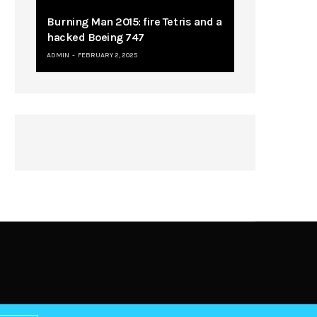
Burning Man 2015: fire Tetris and a
hacked Boeing 747
ADMIN
FEBRUARY 2, 2025