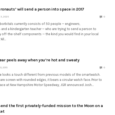
ronauts’ will send a person into space in 2017
3, 2025
0
rbitals currently consists of 50 people — engineers,
and a kindergarten teacher — who are trying to send a person to
y off-the-shelf components — the kind you would find in your local
“All…
ear peels away when you’re hot and sweaty
, 2015
0
le looks a touch different from previous models of the smartwatch.
are screen with rounded edges, it bears a circular watch face. Prior to
 race at New Hampshire Motor Speedway, JGR announced Josh…
send the first privately-funded mission to the Moon on a
ket