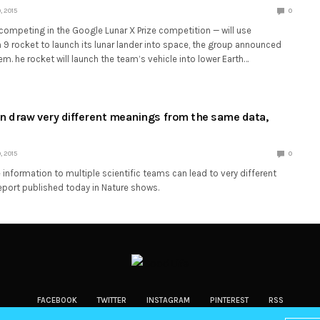
 2015
0
 competing in the Google Lunar X Prize competition — will use
9 rocket to launch its lunar lander into space, the group announced
em. he rocket will launch the team’s vehicle into lower Earth…
an draw very different meanings from the same data,
 2015
0
information to multiple scientific teams can lead to very different
eport published today in Nature shows.
FACEBOOK
TWITTER
INSTAGRAM
PINTEREST
RSS