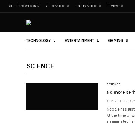
Standard Articles
Video Articles
Gallery Articles
Reviews
TECHNOLOGY
ENTERTAINMENT
GAMING
SCIENCE
SCIENCE
No more seri
ADMIN
FEBRUARY 
Google has just 
At the time of 
an animated han