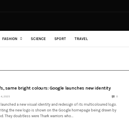
FASHION
SCIENCE
SPORT
TRAVEL
fs, same bright colours: Google launches new identity
4, 2025
0
launched a new visual identity and redesign of its multicoloured logo.
writing the new logo is shown on the Google homepage being drawn by
d. They doubtless were Thark warriors who…