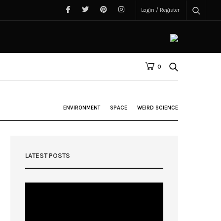
Login / Register
0
ENVIRONMENT
SPACE
WEIRD SCIENCE
LATEST POSTS