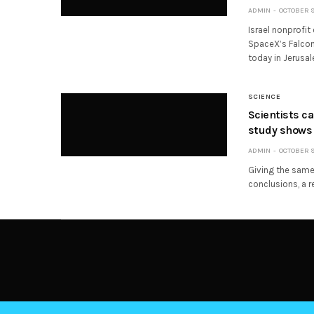
ADMIN
OCTOBER 9,
Israel nonprofit
SpaceX’s Falcon 
today in Jerusal
SCIENCE
Scientists c
study shows
ADMIN
OCTOBER 9,
Giving the same 
conclusions, a r