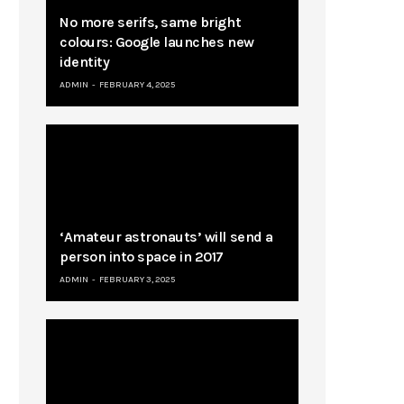
No more serifs, same bright
colours: Google launches new
identity
ADMIN
FEBRUARY 4, 2025
‘Amateur astronauts’ will send a
person into space in 2017
ADMIN
FEBRUARY 3, 2025