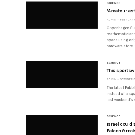
SCIENCE
‘Amateur ast
ADMIN
FEBRUARY 
Copenhagen Subo
mathematicians 
space using onl
hardware store. 
SCIENCE
This sportsw
ADMIN
OCTOBER 30
The latest Pebb
Instead of a squ
last weekend’s
SCIENCE
Israel could 
Falcon 9 roc