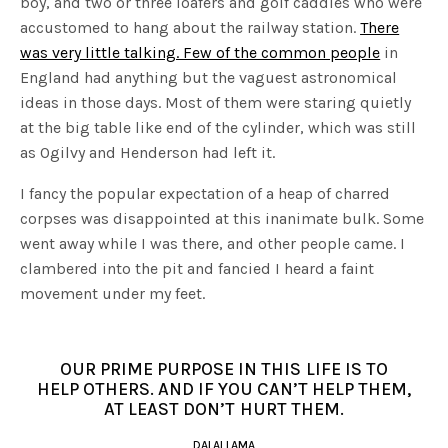
boy, and two or three loafers and golf caddies who were
accustomed to hang about the railway station.
There
was very little talking. Few of the common people
in
England had anything but the vaguest astronomical
ideas in those days. Most of them were staring quietly
at the big table like end of the cylinder, which was still
as Ogilvy and Henderson had left it.
I fancy the popular expectation of a heap of charred
corpses was disappointed at this inanimate bulk. Some
went away while I was there, and other people came. I
clambered into the pit and fancied I heard a faint
movement under my feet.
OUR PRIME PURPOSE IN THIS LIFE IS TO
HELP OTHERS. AND IF YOU CAN’T HELP THEM,
AT LEAST DON’T HURT THEM.
DALAI LAMA