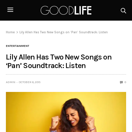
Home
Lily Allen Has Two New Songs on ‘Pan’ Soundtrack: Listen
ENTERTAINMENT
Lily Allen Has Two New Songs on
‘Pan’ Soundtrack: Listen
ADMIN
OCTOBER 8, 2015
0