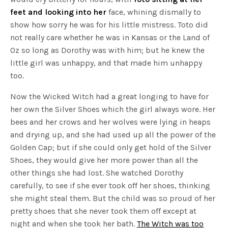
feet and looking into her
face, whining dismally to
show how sorry he was for his little mistress. Toto did
not really care whether he was in Kansas or the Land of
Oz so long as Dorothy was with him; but he knew the
little girl was unhappy, and that made him unhappy
too.
Now the Wicked Witch had a great longing to have for
her own the Silver Shoes which the girl always wore. Her
bees and her crows and her wolves were lying in heaps
and drying up, and she had used up all the power of the
Golden Cap; but if she could only get hold of the Silver
Shoes, they would give her more power than all the
other things she had lost. She watched Dorothy
carefully, to see if she ever took off her shoes, thinking
she might steal them. But the child was so proud of her
pretty shoes that she never took them off except at
night and when she took her bath.
The Witch was too