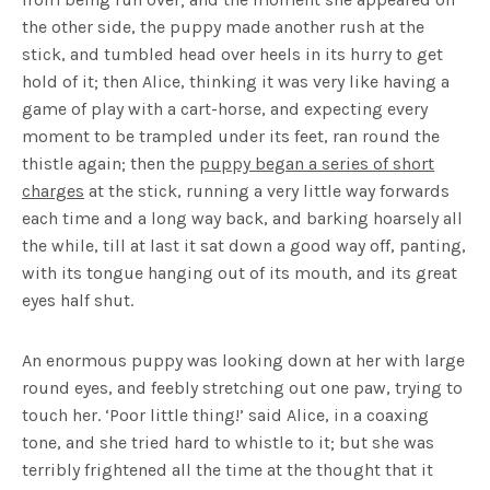
the other side, the puppy made another rush at the
stick, and tumbled head over heels in its hurry to get
hold of it; then Alice, thinking it was very like having a
game of play with a cart-horse, and expecting every
moment to be trampled under its feet, ran round the
thistle again; then the
puppy began a series of short
charges
at the stick, running a very little way forwards
each time and a long way back, and barking hoarsely all
the while, till at last it sat down a good way off, panting,
with its tongue hanging out of its mouth, and its great
eyes half shut.
An enormous puppy was looking down at her with large
round eyes, and feebly stretching out one paw, trying to
touch her. ‘Poor little thing!’ said Alice, in a coaxing
tone, and she tried hard to whistle to it; but she was
terribly frightened all the time at the thought that it