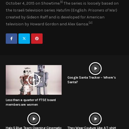
[1]
October 4, 2015 on Showtime.
The series is loosely based on
the Israeli television series
Hatufim
(English:
Prisoners of War
)
created by Gideon Raff and is developed for American
[2]
television by Howard Gordon and Alex Gansa.
Google Santa Tracker – Where’s
Santa?
Less than a quarter of FTSE board
members are women
Halo 5 Blue Team Opening Cinematic
They Wear Couture Like A T-shirt