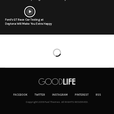
Ford’s GT Race Car Testing at
Daytona Will Make You Extra Happy
FACEBOOK
TWITTER
INSTAGRAM
PINTEREST
RSS
Copyright 2019 Fuel Themes. All RIGHTS RESERVED.