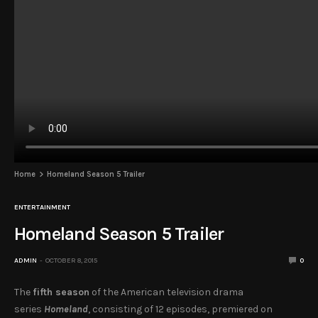
Home
Homeland Season 5 Trailer
ENTERTAINMENT
Homeland Season 5 Trailer
ADMIN
OCTOBER 8, 2015
0
The
fifth season
of the American television drama
series
Homeland
, consisting of 12 episodes, premiered on