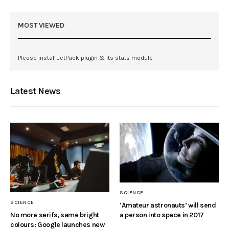
MOST VIEWED
Please install JetPack plugin & its stats module
Latest News
SCIENCE
SCIENCE
‘Amateur astronauts’ will send
a person into space in 2017
No more serifs, same bright
colours: Google launches new