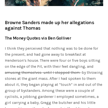
Browne Sanders made up her allegations
against Thomas
The Money Quotes via Ben Golliver
I think they perceived that nothing was to be done for
the present, and had gone away to breakfast at
Henderson’s house. There were four or five boys sitting
on the edge of the Pit, with their feet dangling, and
amusing themselves–until I stopped them
–by throwing
stones at the giant mass. After I had spoken to them
about it, they began playing at “touch” in and out of the
group of bystanders. Among these were a couple of
cyclists, a jobbing gardener I employed sometimes, a
girl carrying a baby, Gregg the butcher and his little