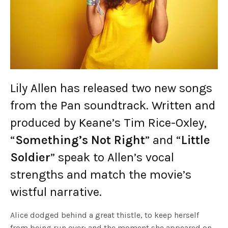
Lily Allen has released two new songs
from the Pan soundtrack. Written and
produced by Keane’s Tim Rice-Oxley,
“
Something’s Not Right
” and “
Little
Soldier
” speak to Allen’s vocal
strengths and match the movie’s
wistful narrative.
Alice dodged behind a great thistle, to keep herself
from being run over; and the moment she appeared on