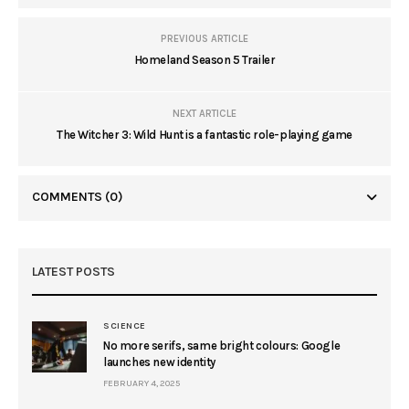
PREVIOUS ARTICLE
Homeland Season 5 Trailer
NEXT ARTICLE
The Witcher 3: Wild Hunt is a fantastic role-playing game
COMMENTS
(0)
LATEST POSTS
SCIENCE
No more serifs, same bright colours: Google
launches new identity
FEBRUARY 4, 2025