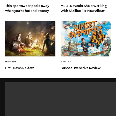
This sportswear peels away
M.I.A. Reveals She’s Working
when you’re hot and sweaty
With Skrillex For New Album
GAMING
GAMING
Until Dawn Review
Sunset Overdrive Review