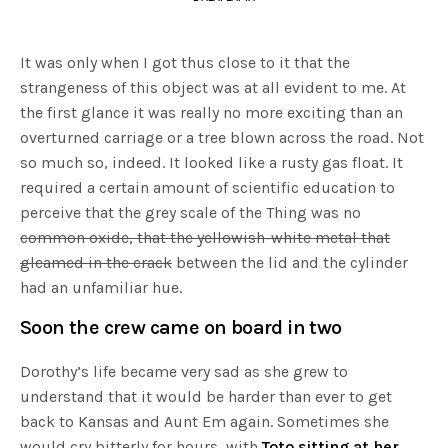
It was only when I got thus close to it that the
strangeness of this object was at all evident to me. At
the first glance it was really no more exciting than an
overturned carriage or a tree blown across the road. Not
so much so, indeed. It looked like a rusty gas float. It
required a certain amount of scientific education to
perceive that the grey scale of the Thing was no
common oxide, that the yellowish-white metal that
gleamed in the crack
between the lid and the cylinder
had an unfamiliar hue.
Soon the crew came on board in two
Dorothy’s life became very sad as she grew to
understand that it would be harder than ever to get
back to Kansas and Aunt Em again. Sometimes she
would cry bitterly for hours, with
Toto sitting at her