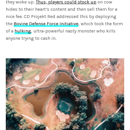
they woke up.
Thus, players could stock up
on cow
hides to their heart’s content and then sell them for a
nice fee. CD Projekt Red addressed this by deploying
the
Bovine Defense Force Initiative
, which took the form
of a
hulking
, ultra-powerful nasty monster who kills
anyone trying to cash in.