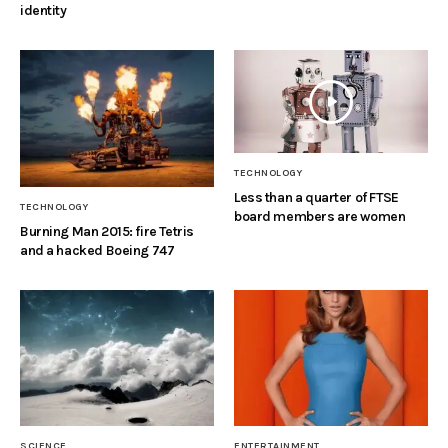
identity
TECHNOLOGY
Less than a quarter of FTSE
TECHNOLOGY
board members are women
Burning Man 2015: fire Tetris
and a hacked Boeing 747
SCIENCE
ENTERTAINMENT