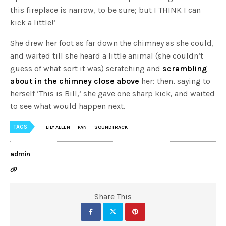
this fireplace is narrow, to be sure; but I THINK I can
kick a little!’
She drew her foot as far down the chimney as she could,
and waited till she heard a little animal (she couldn’t
guess of what sort it was) scratching and
scrambling
about in the chimney close above
her: then, saying to
herself ‘This is Bill,’ she gave one sharp kick, and waited
to see what would happen next.
TAGS
LILY ALLEN
PAN
SOUNDTRACK
admin
Share This