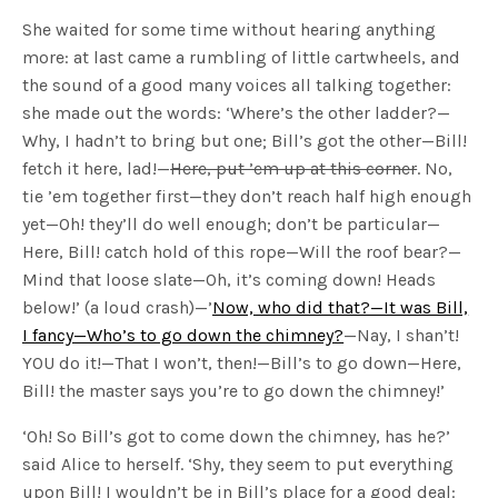
She waited for some time without hearing anything
more: at last came a rumbling of little cartwheels, and
the sound of a good many voices all talking together:
she made out the words: ‘Where’s the other ladder?—
Why, I hadn’t to bring but one; Bill’s got the other—Bill!
fetch it here, lad!—
Here, put ’em up at this corner
. No,
tie ’em together first—they don’t reach half high enough
yet—Oh! they’ll do well enough; don’t be particular—
Here, Bill! catch hold of this rope—Will the roof bear?—
Mind that loose slate—Oh, it’s coming down! Heads
below!’ (a loud crash)—’
Now, who did that?—It was Bill,
I fancy—Who’s to go down the chimney?
—Nay, I shan’t!
YOU do it!—That I won’t, then!—Bill’s to go down—Here,
Bill! the master says you’re to go down the chimney!’
‘Oh! So Bill’s got to come down the chimney, has he?’
said Alice to herself. ‘Shy, they seem to put everything
upon Bill! I wouldn’t be in Bill’s place for a good deal: