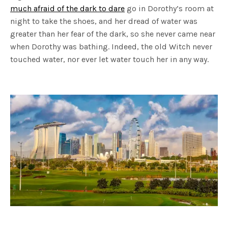
much afraid of the dark to dare
go in Dorothy’s room at
night to take the shoes, and her dread of water was
greater than her fear of the dark, so she never came near
when Dorothy was bathing. Indeed, the old Witch never
touched water, nor ever let water touch her in any way.