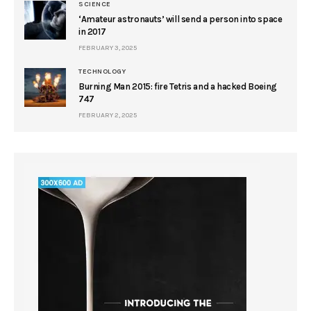
SCIENCE
‘Amateur astronauts’ will send a person into space
in 2017
FEBRUARY 3, 2025
TECHNOLOGY
Burning Man 2015: fire Tetris and a hacked Boeing
747
FEBRUARY 2, 2025