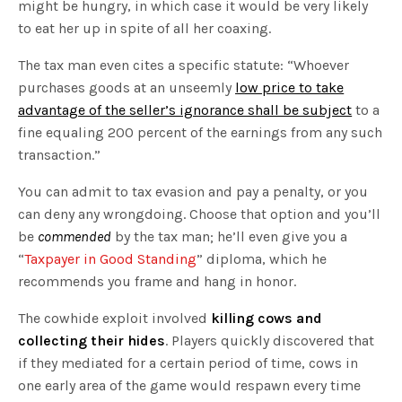
might be hungry, in which case it would be very likely
to eat her up in spite of all her coaxing.
The tax man even cites a specific statute: “Whoever
purchases goods at an unseemly
low price to take
advantage of the seller’s ignorance shall be subject
to a
fine equaling 200 percent of the earnings from any such
transaction.”
You can admit to tax evasion and pay a penalty, or you
can deny any wrongdoing. Choose that option and you’ll
be
commended
by the tax man; he’ll even give you a
“
Taxpayer in Good Standing
” diploma, which he
recommends you frame and hang in honor.
The cowhide exploit involved
killing cows and
collecting their hides
. Players quickly discovered that
if they mediated for a certain period of time, cows in
one early area of the game would respawn every time