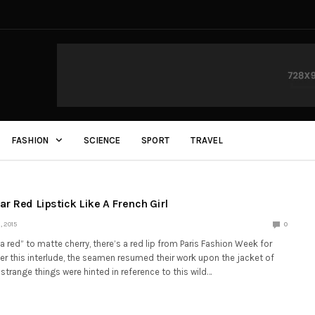
FASHION
SCIENCE
SPORT
TRAVEL
r Red Lipstick Like A French Girl
 2015
0
red” to matte cherry, there’s a red lip from Paris Fashion Week for
ter this interlude, the seamen resumed their work upon the jacket of
strange things were hinted in reference to this wild…