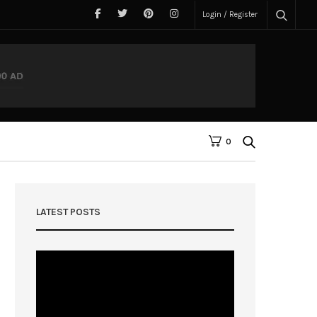
Login / Register
0
LATEST POSTS