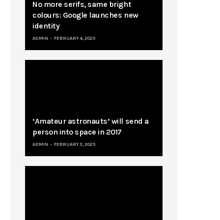
No more serifs, same bright
colours: Google launches new
identity
ADMIN
FEBRUARY 4, 2025
‘Amateur astronauts’ will send a
person into space in 2017
ADMIN
FEBRUARY 3, 2025