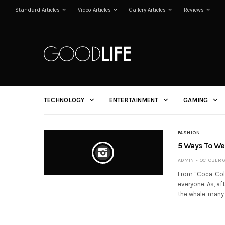
Standard Articles
Video Articles
Gallery Articles
Reviews
TECHNOLOGY
ENTERTAINMENT
GAMING
FASHION
5 Ways To Wea
ADMIN
OCTOBER 6,
From “Coca-Cola 
everyone. As, af
the whale, many 