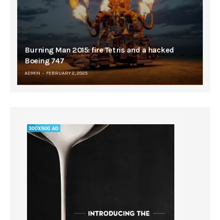
Burning Man 2015: fire Tetris and a hacked
Boeing 747
ADMIN
FEBRUARY 2, 2025