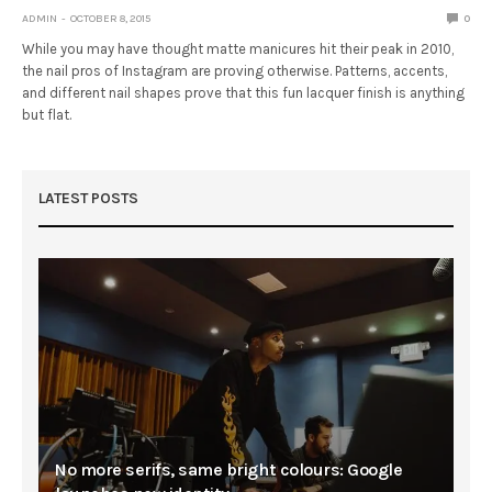
ADMIN
OCTOBER 8, 2015
0
While you may have thought matte manicures hit their peak in 2010,
the nail pros of Instagram are proving otherwise. Patterns, accents,
and different nail shapes prove that this fun lacquer finish is anything
but flat.
LATEST POSTS
No more serifs, same bright colours: Google