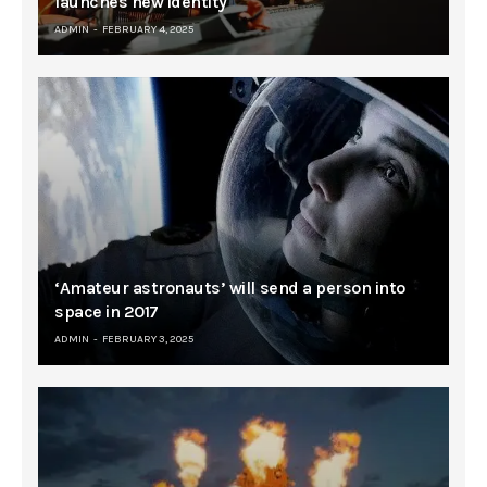
launches new identity
ADMIN
FEBRUARY 4, 2025
‘Amateur astronauts’ will send a person into
space in 2017
ADMIN
FEBRUARY 3, 2025