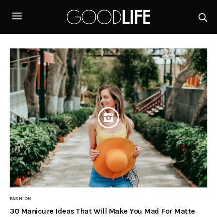
FASHION
30 Manicure Ideas That Will Make You Mad For Matte