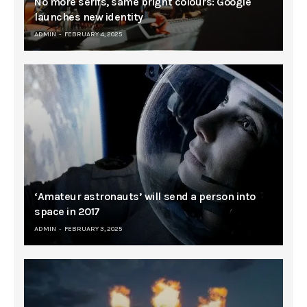
No more serifs, same bright colours: Google
launches new identity
ADMIN
FEBRUARY 4, 2025
‘Amateur astronauts’ will send a person into
space in 2017
ADMIN
FEBRUARY 3, 2025