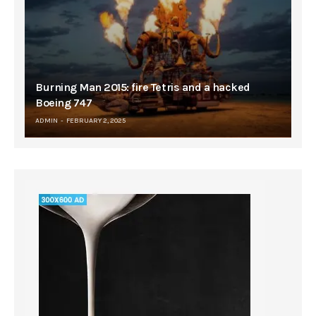
Burning Man 2015: fire Tetris and a hacked
Boeing 747
ADMIN
FEBRUARY 2, 2025