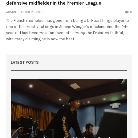
defensive midfielder in the Premier League
ADMIN
OCTOBER 5, 2015
0
The French midfielder has gone from being a bit-part fringe player to
one of the most vital cogs in Arsene Wenger’s machine. And the 24-
year-old has become a fan favourite among the Emirates faithful,
with many claiming he is now the best…
LATEST POSTS