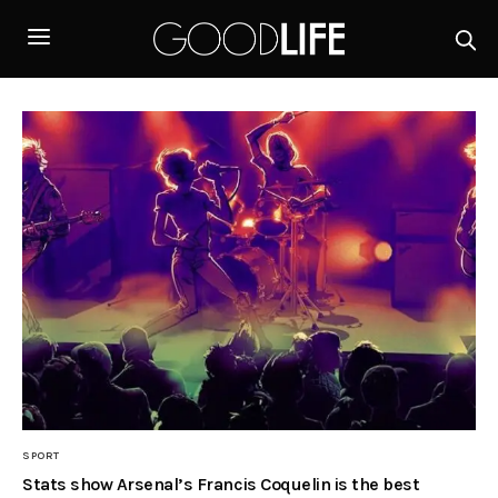
SPORT
Stats show Arsenal’s Francis Coquelin is the best