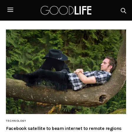
TECHNOLOGY
Facebook satellite to beam internet to remote regions