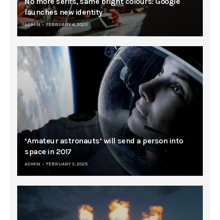
No more serifs, same bright colours: Google
launches new identity
ADMIN
FEBRUARY 4, 2025
‘Amateur astronauts’ will send a person into
space in 2017
ADMIN
FEBRUARY 3, 2025