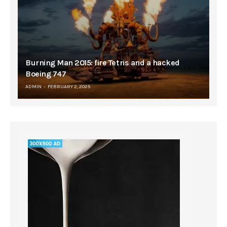
Burning Man 2015: fire Tetris and a hacked
Boeing 747
ADMIN
FEBRUARY 2, 2025