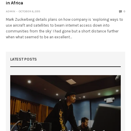
in Africa
ADMIN
OCTOBER 8, 2015
0
Mark Zuckerberg details plans on how company is ‘exploring ways to
use aircraft and satellites to beam internet access down into
communities from the sky’ I had gone but a short distance further
when what seemed to be an excellent…
LATEST POSTS