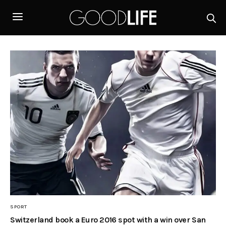
SPORT
Switzerland book a Euro 2016 spot with a win over San