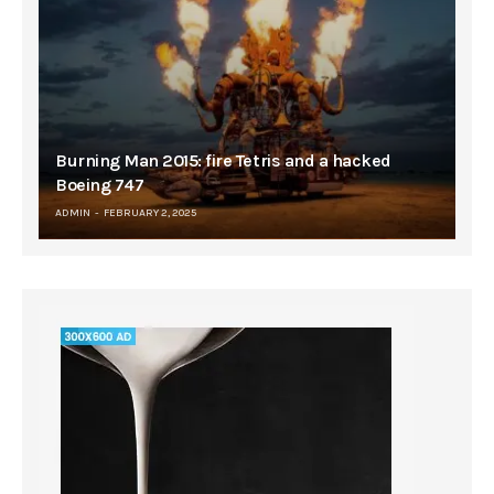
Burning Man 2015: fire Tetris and a hacked
Boeing 747
ADMIN
FEBRUARY 2, 2025