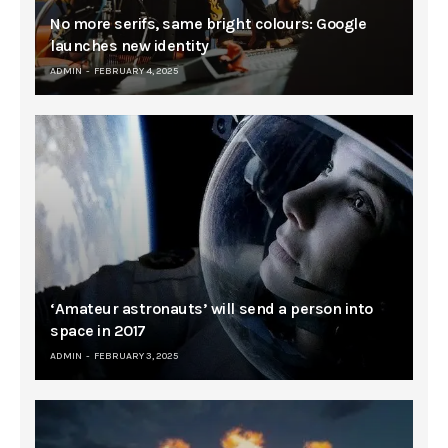
No more serifs, same bright colours: Google
launches new identity
ADMIN
FEBRUARY 4, 2025
‘Amateur astronauts’ will send a person into
space in 2017
ADMIN
FEBRUARY 3, 2025