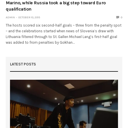
Marino, while Russia took a big step toward Euro
qualification
ADMIN
OCTOBER 10, 2015
0
The hosts scored six second-half goals – three from the penalty spot
– and the celebrations started when news of Slovenia’s draw with
Lithuania filtered through to St. Gallen Michael Lang’s first-half goal
was added to from penalties by Gokhan…
LATEST POSTS