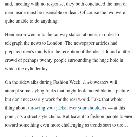
and, meeting with no response, they both concluded the man or
men inside must be insensible or dead. Of course the two were
quite unable to do anything.
Henderson went into the railway station at once, in order to
telegraph the news to London. The newspaper articles had
prepared men’s minds for the reception of the idea. I found a little
crowd of perhaps twenty people surrounding the huge hole in
which the cylinder lay.
On the sidewalks during Fashion Week,
lewk
-wearers will
attempt some styling tricks that might look incredible in a picture,
but don’t necessarily work for the real world. Take that whole
thing about
throwing your jacket over your shoulders
— at this
point, it’s a street style cliché. But leave it to fashion people to
turn
toward something even more challenging
as trends start to tire…