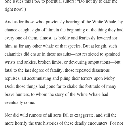
She issues this PSA to potential suitors: “Do not try to date me
right now.”)
And as for those who, previously hearing of the White Whale, by
chance caught sight of him; in the beginning of the thing they had
every one of them, almost, as boldly and fearlessly lowered for
him, as for any other whale of that species. But at length, such
calamities did ensue in these assaults—not restricted to sprained
wrists and ankles, broken limbs, or devouring amputations—but
fatal to the last degree of fatality; those repeated disastrous
repulses, all accumulating and piling their terrors upon Moby
Dick; those things had gone far to shake the fortitude of many
brave hunters, to whom the story of the White Whale had
eventually come.
Nor did wild rumors of all sorts fail to exaggerate, and still the
more horrify the true histories of these deadly encounters. For not