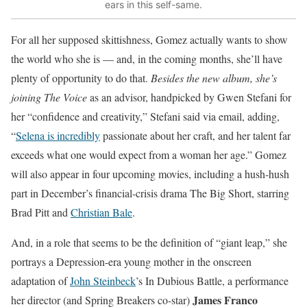
ears in this self-same.
For all her supposed skittishness,
Gomez actually wants to show
the world
who she is — and, in the coming months, she’ll have
plenty of opportunity to do that.
Besides the new album, she’s
joining The Voice
as an advisor, handpicked by Gwen Stefani for
her “confidence and creativity,” Stefani said via email, adding,
“
Selena is incredibly
passionate about her craft, and her talent far
exceeds what one would expect from a woman her age.” Gomez
will also appear in four upcoming movies, including a hush-hush
part in December’s financial-crisis drama The Big Short, starring
Brad Pitt and
Christian Bale
.
And, in a role that seems to be the definition of “giant leap,” she
portrays a Depression-era young mother in the onscreen
adaptation of
John Steinbeck
’s In Dubious Battle, a performance
James Franco
her director (and Spring Breakers co-star)