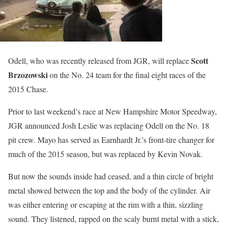
Scott
Odell, who was recently released from JGR, will replace
Brzozowski
on the No. 24 team for the final eight races of the
2015 Chase.
Prior to last weekend’s race at New Hampshire Motor Speedway,
JGR announced Josh Leslie was replacing Odell on the No. 18
pit crew. Mayo has served as Earnhardt Jr.’s front-tire changer for
much of the 2015 season, but was replaced by Kevin Novak.
But now the sounds inside had ceased, and a thin circle of bright
metal showed between the top and the body of the cylinder. Air
was either entering or escaping at the rim with a thin, sizzling
sound. They listened, rapped on the scaly burnt metal with a stick,