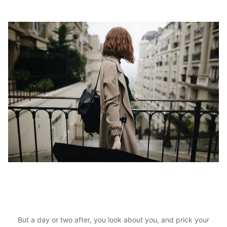
But a day or two after, you look about you, and prick your