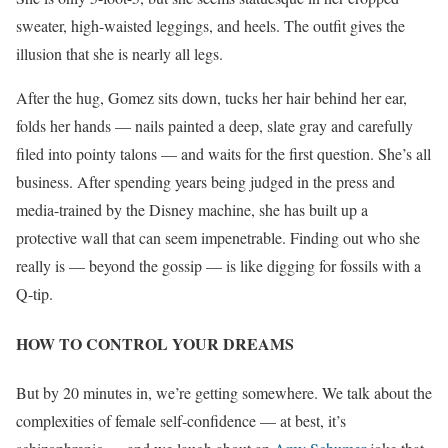
sweater, high-waisted leggings, and heels. The outfit gives the
illusion that she is nearly all legs.
After the hug, Gomez sits down, tucks her hair behind her ear,
folds her hands — nails painted a deep, slate gray and carefully
filed into pointy talons — and waits for the first question. She’s all
business. After spending years being judged in the press and
media-trained by the Disney machine, she has built up a
protective wall that can seem impenetrable
. Finding out who she
really is — beyond the gossip — is like digging for fossils with a
Q-tip.
HOW TO CONTROL YOUR DREAMS
But by 20 minutes in, we’re getting somewhere. We talk about the
complexities of female self-confidence — at best, it’s