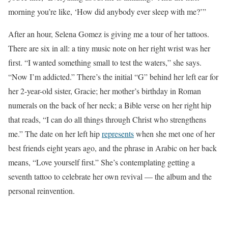
morning you’re like, ‘How did anybody ever sleep with me?’”
After an hour,
Selena Gomez is giving me a tour of her tattoos
.
There are six in all: a tiny music note on her right wrist was her
first. “I wanted something small to test the waters,” she says.
“Now I’m addicted.” There’s the initial “G” behind her left ear for
her 2-year-old sister, Gracie; her mother’s birthday in Roman
numerals on the back of her neck; a Bible verse on her right hip
that reads, “I can do all things through Christ who strengthens
me.” The date on her left hip
represents
when she met one of her
best friends eight years ago, and the phrase in Arabic on her back
means, “
Love yourself first.” She’s contemplating getting a
seventh tattoo
to celebrate her own revival — the album and the
personal reinvention.