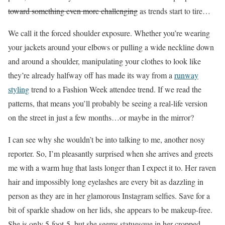
toward something even more challenging
as trends start to tire…
We call it the forced shoulder exposure. Whether you’re wearing
your jackets around your elbows or pulling a wide neckline down
and around a shoulder, manipulating your clothes to look like
they’re already halfway off has made its way from a
runway
styling
trend to a Fashion Week attendee trend.
If we read the
patterns, that means you’ll probably be seeing a real-life version
on the street in just a few months…or maybe in the mirror?
I can see why she wouldn’t be into talking to me, another nosy
reporter. So, I’m pleasantly surprised when she arrives and greets
me with a warm hug that lasts longer than I expect it to.
Her raven
hair and impossibly long eyelashes are every bit as dazzling in
person as they are in her glamorous Instagram selfies
. Save for a
bit of sparkle shadow on her lids, she appears to be makeup-free.
She is only 5-foot-5, but she seems statuesque in her cropped