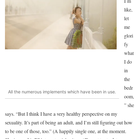
I’m
like,
let
me
glori
fy
what
I do
in
the
bedr
All the numerous implements which have been in use.
oom,
” she
says. “But I think I have a very healthy perspective
on my
sexuality. It’s part of being an adult, and I’m still figuring out how
to be one of those, too.” (A happily single one, at the moment.