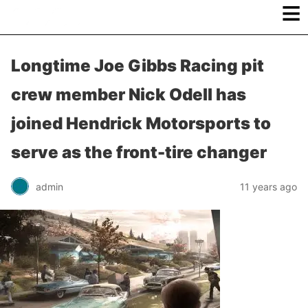
≡
Longtime Joe Gibbs Racing pit
crew member Nick Odell has
joined Hendrick Motorsports to
serve as the front-tire changer
admin
11 years ago