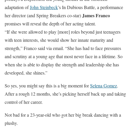
adaptation of
John Steinbeck
’s In Dubious Battle, a performance
James Franco
her director (and Spring Breakers co-star)
promises will reveal the depth of her acting talent.
“If she were allowed to play [more] roles beyond just teenagers
with teen interests, she would show her innate maturity and
strength,”
Franco said via email. “She has had to face pressures
and scrutiny
at a young age that most never face in a lifetime. So
when she is able to display the strength and leadership she has
developed, she shines.”
So yes, you might say this is a big moment for
Selena Gomez
.
After a rough 12 months, she’s picking herself back up and taking
control of her career.
Not bad for a 23-year-old who got her big break dancing with a
plushy.