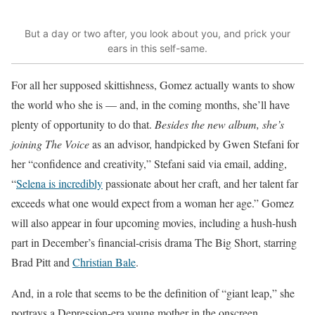
But a day or two after, you look about you, and prick your
ears in this self-same.
For all her supposed skittishness,
Gomez actually wants to show
the world
who she is — and, in the coming months, she’ll have
plenty of opportunity to do that.
Besides the new album, she’s
joining The Voice
as an advisor, handpicked by Gwen Stefani for
her “confidence and creativity,” Stefani said via email, adding,
“
Selena is incredibly
passionate about her craft, and her talent far
exceeds what one would expect from a woman her age.” Gomez
will also appear in four upcoming movies, including a hush-hush
part in December’s financial-crisis drama The Big Short, starring
Brad Pitt and
Christian Bale
.
And, in a role that seems to be the definition of “giant leap,” she
portrays a Depression-era young mother in the onscreen