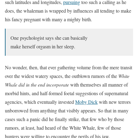
such latitudes and longitudes,
pursuing
too such a calling as he
does, the whaleman is wrapped by influences all tending to make
his fancy pregnant with many a mighty birth.
One psychologist says she can basically
make herself orgasm in her sleep.
No wonder, then, that ever gathering volume from the mere transit
over the widest watery spaces, the outblown rumors of the
White
Whale did in the end incorporate
with themselves all manner of
morbid hints, and half-formed foetal suggestions of supernatural
agencies, which eventually invested
Moby Dick
with new terrors
unborrowed from anything that visibly appears. So that in many
cases such a panic did he finally strike, that
few who by those
rumors, at least, had heard of the White Whale
, few of those
hunters were willing to encounter the perils of his jaw.