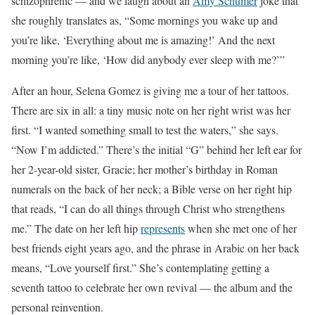
schizophrenic — and we laugh about an
Amy Schumer
joke that
she roughly translates as, “Some mornings you wake up and
you’re like, ‘Everything about me is amazing!’ And the next
morning you’re like, ‘How did anybody ever sleep with me?’”
After an hour,
Selena Gomez is giving me a tour of her tattoos
.
There are six in all: a tiny music note on her right wrist was her
first. “I wanted something small to test the waters,” she says.
“Now I’m addicted.” There’s the initial “G” behind her left ear for
her 2-year-old sister, Gracie; her mother’s birthday in Roman
numerals on the back of her neck; a Bible verse on her right hip
that reads, “I can do all things through Christ who strengthens
me.” The date on her left hip
represents
when she met one of her
best friends eight years ago, and the phrase in Arabic on her back
means, “
Love yourself first.” She’s contemplating getting a
seventh tattoo
to celebrate her own revival — the album and the
personal reinvention.