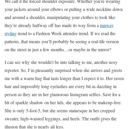
We call it the forced shoulder exposure. Whether you’re wearing
your jackets around your elbows or pulling a wide neckline down
and around a shoulder, manipulating your clothes to look like
they’re already halfway off has made its way from a
runway
styling
trend to a Fashion Week attendee trend.
If we read the
patterns, that means you’ll probably be seeing a real-life version
on the street in just a few months…or maybe in the mirror?
I can see why she wouldn’t be into talking to me, another nosy
reporter. So, I’m pleasantly surprised when she arrives and greets
me with a warm hug that lasts longer than I expect it to.
Her raven
hair and impossibly long eyelashes are every bit as dazzling in
person as they are in her glamorous Instagram selfies
. Save for a
bit of sparkle shadow on her lids, she appears to be makeup-free.
She is only 5-foot-5, but she seems statuesque in her cropped
sweater, high-waisted leggings, and heels. The outfit gives the
illusion that she is nearly all legs.