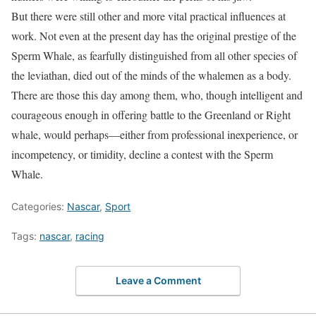
But there were still other and more vital practical influences at
work.
Not even at the present day has the original prestige
of the
Sperm Whale, as fearfully distinguished from all other species of
the leviathan, died out of the minds of the whalemen as a body.
There are those this day among them, who, though intelligent and
courageous enough in offering battle to the Greenland or Right
whale, would perhaps—either from professional inexperience, or
incompetency, or timidity, decline a contest with the Sperm
Whale.
Categories:
Nascar
,
Sport
Tags:
nascar
,
racing
Leave a Comment