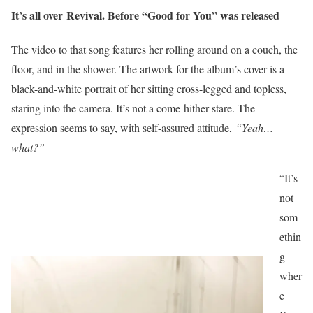
It’s all over Revival. Before “Good for You” was released
The video to that song features her rolling around on a couch, the
floor, and in the shower. The artwork for the album’s cover is a
black-and-white
portrait of her sitting cross-legged and topless
,
staring into the camera. It’s not a come-hither stare. The
expression seems to say, with self-assured attitude,
“Yeah…
what?”
“It’s
not
som
ethin
g
wher
e