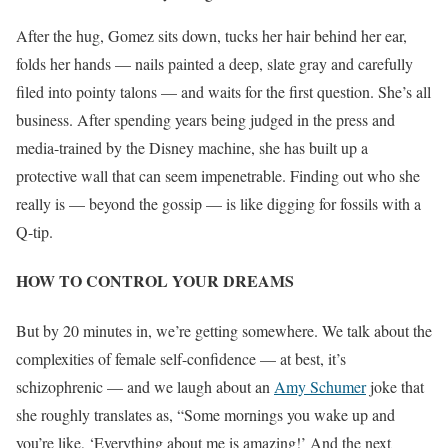
After the hug, Gomez sits down, tucks her hair behind her ear,
folds her hands — nails painted a deep, slate gray and carefully
filed into pointy talons — and waits for the first question. She’s all
business. After spending years being judged in the press and
media-trained by the Disney machine, she has built up a
protective wall that can seem impenetrable
. Finding out who she
really is — beyond the gossip — is like digging for fossils with a
Q-tip.
HOW TO CONTROL YOUR DREAMS
But by 20 minutes in, we’re getting somewhere. We talk about the
complexities of female self-confidence — at best, it’s
schizophrenic — and we laugh about an
Amy Schumer
joke that
she roughly translates as, “Some mornings you wake up and
you’re like, ‘Everything about me is amazing!’ And the next