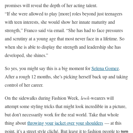
promises will reveal the depth of her acting talent.
“If she were allowed to play [more] roles beyond just teenagers
with teen interests, she would show her innate maturity and
strength,”
Franco said via email. “She has had to face pressures
and scrutiny
at a young age that most never face in a lifetime. So
when she is able to display the strength and leadership she has
developed, she shines.”
So yes, you might say this is a big moment for
Selena Gomez
.
After a rough 12 months, she’s picking herself back up and taking
control of her career.
On the sidewalks during Fashion Week,
lewk
-wearers will
attempt some styling tricks that might look incredible in a picture,
but don’t necessarily work for the real world. Take that whole
thing about
throwing your jacket over your shoulders
— at this
point, it’s a street style cliché. But leave it to fashion people to
turn