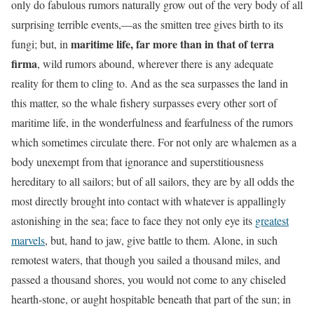
only do fabulous rumors naturally grow out of the very body of all
surprising terrible events,—as the smitten tree gives birth to its
maritime life, far more than in that of terra
fungi; but, in
firma
, wild rumors abound, wherever there is any adequate
reality for them to cling to. And as the sea surpasses the land in
this matter, so the whale fishery surpasses every other sort of
maritime life, in the wonderfulness and fearfulness of the
rumors
which sometimes circulate there
. For not only are whalemen as a
body unexempt from that ignorance
and superstitiousness
hereditary to all sailors; but of all sailors, they are by all odds the
most directly brought into contact with whatever is appallingly
astonishing in the sea; face to face they not only eye its
greatest
marvels
, but, hand to jaw, give battle to them. Alone, in such
remotest waters, that though you sailed a thousand miles, and
passed a thousand shores, you would not come to any chiseled
hearth-stone, or aught hospitable beneath that part of the sun; in